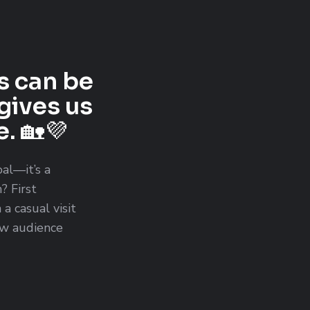
s can be
gives us
. 🏡💜
oal—it’s a
? First
a casual visit
new audience