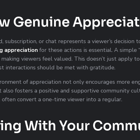
ow Genuine Appreciat
d, subscription, or chat represents a viewer’s decision 
g appreciation
for these actions is essential. A simple 
 making viewers feel valued. This doesn’t just apply t
t interactions should be met with gratitude.
ironment of appreciation not only encourages more e
 also fosters a positive and supportive community cultu
t often convert a one-time viewer into a regular.
ing With Your Comm