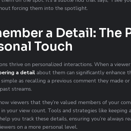
thout forcing them into the spotlight.
ember a Detail: The
rsonal Touch
ns thrive on personalized interactions. When a viewer
ring a detail
about them can significantly enhance th
s simple as recalling a previous comment they made o
 past streams.
how viewers that they’re valued members of your comm
n your view count. Tools and strategies like keeping a 
n help you track these details, ensuring you’re always r
iewers on a more personal level.