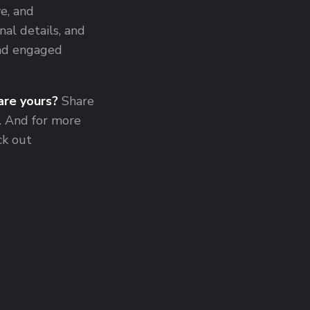
e, and
al details, and
and engaged
re yours?
Share
. And for more
ck out