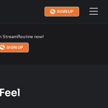
SIGN UP
in StreamRoutine now!
SIGN UP
Feel