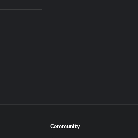
Community