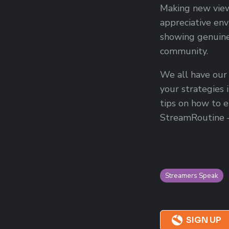
Making new viewe
appreciative env
showing genuine
community.
We all have our
your strategies 
tips on how to e
StreamRoutine 
Streamers Speak
SIGN UP