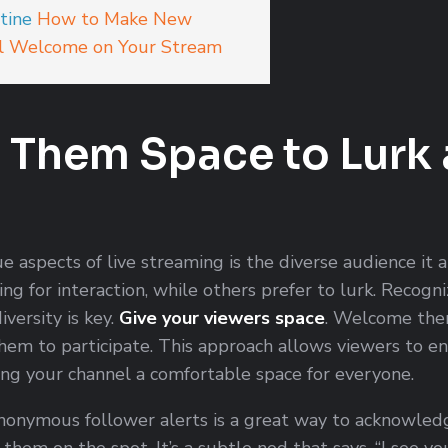
tine
How to Make New
l Welcome on Your Stream
e Them Space to Lurk
e aspects of live streaming is the diverse audience it 
ing for interaction, while others prefer to lurk. Recogn
iversity is key.
Give your viewers space
. Welcome the
hem to participate. This approach allows viewers to e
ng your channel a comfortable space for everyone.
onymous follower alerts is a great way to acknowled
them on the spot. It’s a subtle nod that says, “I see yo