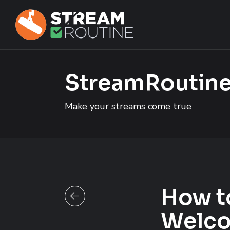
Skip to main content
Skip to footer site map
StreamRoutine
Make your streams come true
How t
Back to all posts
Welco