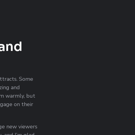
 and
attracts. Some
izing and
m warmly, but
ngage on their
ge new viewers
u, and I’m glad