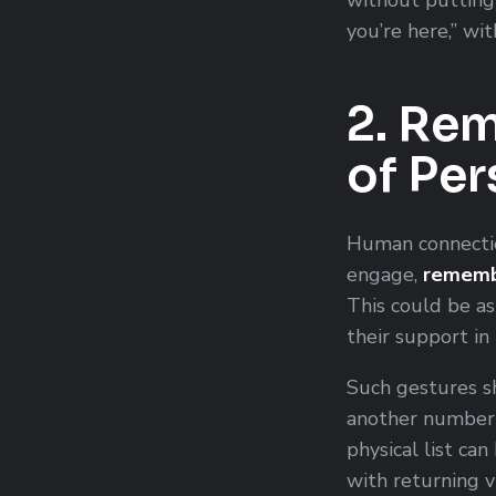
you’re here,” wi
2. Rem
of Pe
Human connectio
engage,
remembe
This could be a
their support in
Such gestures s
another number i
physical list ca
with returning v