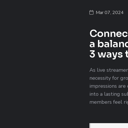
Mar 07, 2024
Connect
a balan
3 ways 
As live streamer
necessity for gr
impressions are 
into a lasting s
members feel rig