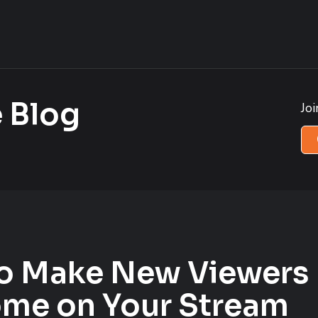
 Blog
Jo
o Make New Viewers 
me on Your Stream