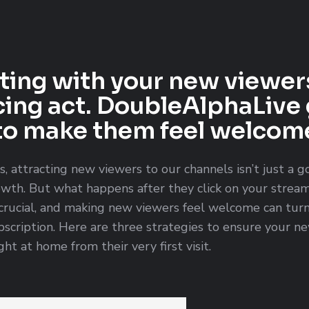
ing with your new viewer
cing act. DoubleAlphaLive 
to make them feel welcome
s, attracting new viewers to our channels isn’t just a g
owth. But what happens after they click on your stream
crucial, and making new viewers feel welcome can turn 
ubscription. Here are three strategies to ensure your 
ht at home from their very first visit.