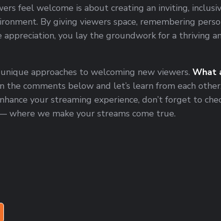
rs feel welcome is about creating an inviting, inclusiv
ironment. By giving viewers space, remembering person
 appreciation, you lay the groundwork for a thriving 
 unique approaches to welcoming new viewers.
What a
in the comments below and let’s learn from each other
nhance your streaming experience, don’t forget to che
— where we make your streams come true.