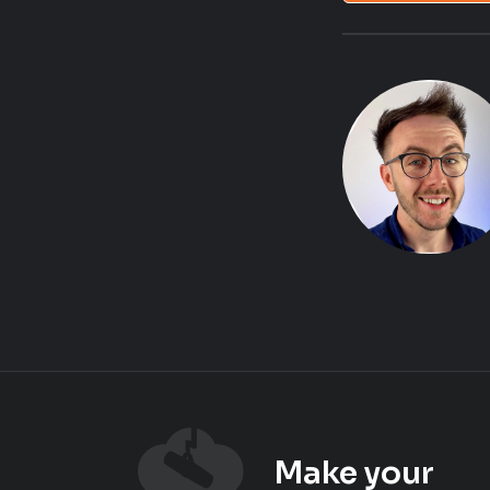
Make your