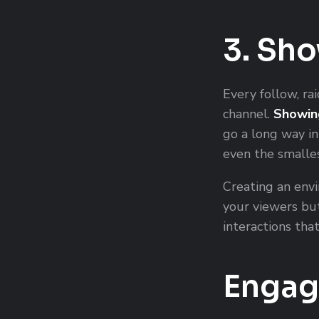
3. Sh
Every follow, rai
channel.
Showin
go a long way in
even the smalles
Creating an env
your viewers but
interactions tha
Engag