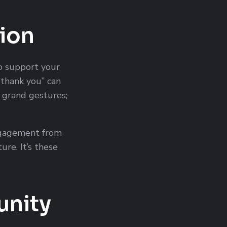
ion
to support your
“thank you” can
o grand gestures;
ngagement from
re. It’s these
unity