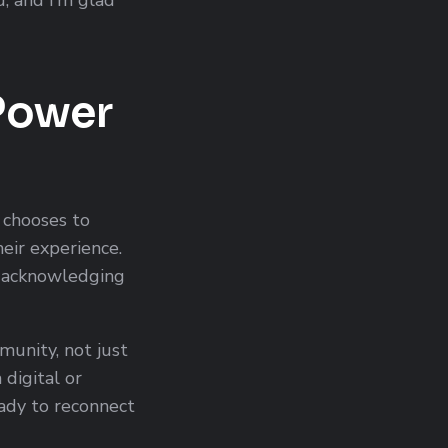
 Power
 chooses to
eir experience.
r acknowledging
unity, not just
digital or
eady to reconnect