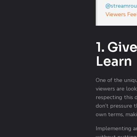
@streamrou
Viewers Fee
1. Giv
Learn
One of the uniqu
viewers are look
respecting this d
don’t pressure t
own terms, maki
Implementing an
without putting 