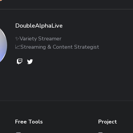
DoubleAlphaLive
✨Variety Streamer
📈Streaming & Content Strategist
DoubleAlphaLive
DoubleAlphaLive
DoubleAlphaLive
Free Tools
Project