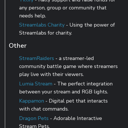
any person, group or community that
needs help.
Streamlabs Charity
- Using the power of
Streamlabs for charity.
Other
StreamRaiders
- a streamer-led
community battle game where streamers
play live with their viewers.
Lumia Stream
- The perfect integration
between your stream and RGB lights.
Kappamon
- Digital pet that interacts
with chat commands.
Dragon Pets
- Adorable Interactive
Stream Pets.