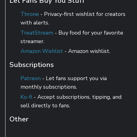
Let Fans Buy You Stuff
Throne
- Privacy-first wishlist for creators
with alerts.
TreatStream
- Buy food for your favorite
streamer.
Amazon Wishlist
- Amazon wishlist.
Subscriptions
Patreon
- Let fans support you via
monthly subscriptions.
Ko-fi
- Accept subscriptions, tipping, and
sell directly to fans.
Other