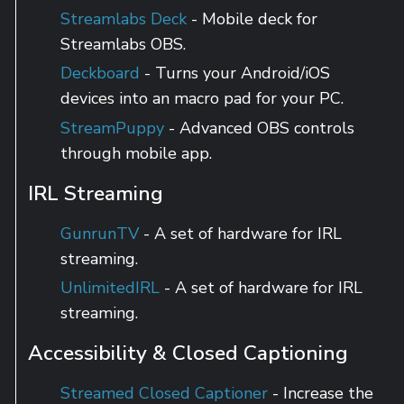
Streamlabs Deck
- Mobile deck for
Streamlabs OBS.
Deckboard
- Turns your Android/iOS
devices into an macro pad for your PC.
StreamPuppy
- Advanced OBS controls
through mobile app.
IRL Streaming
GunrunTV
- A set of hardware for IRL
streaming.
UnlimitedIRL
- A set of hardware for IRL
streaming.
Accessibility & Closed Captioning
Streamed Closed Captioner
- Increase the