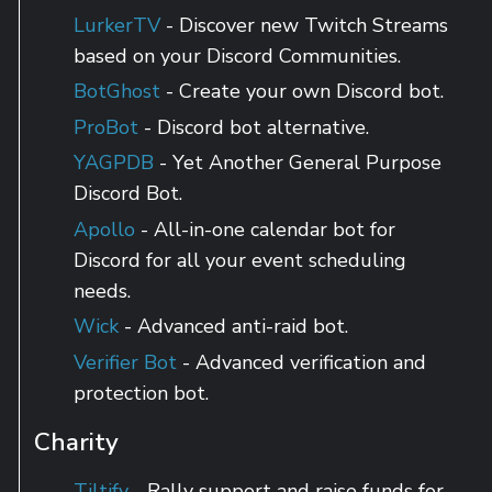
LurkerTV
- Discover new Twitch Streams
based on your Discord Communities.
BotGhost
- Create your own Discord bot.
ProBot
- Discord bot alternative.
YAGPDB
- Yet Another General Purpose
Discord Bot.
Apollo
- All-in-one calendar bot for
Discord for all your event scheduling
needs.
Wick
- Advanced anti-raid bot.
Verifier Bot
- Advanced verification and
protection bot.
Charity
Tiltify
- Rally support and raise funds for