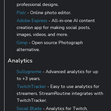
professional designs.
Pixlr
- Online photo editor.
Adobe Express
- All-in-one AI content
creation app for making social posts,
images, videos, and more.
Gimp
- Open source Photograph
alternative.
Analytics
Sullygnome
- Advanced analytics for up
to +3 years.
TwitchTracker
- Easy to use analytics for
streamers. StreamRoutine integrates with
TwitchTracker.
Social Blade
- Analytics for Twitch,