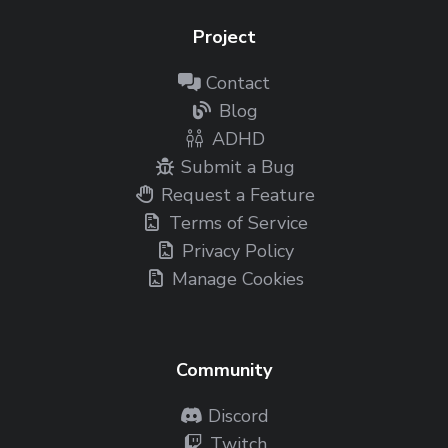
Project
Contact
Blog
ADHD
Submit a Bug
Request a Feature
Terms of Service
Privacy Policy
Manage Cookies
Community
Discord
Twitch