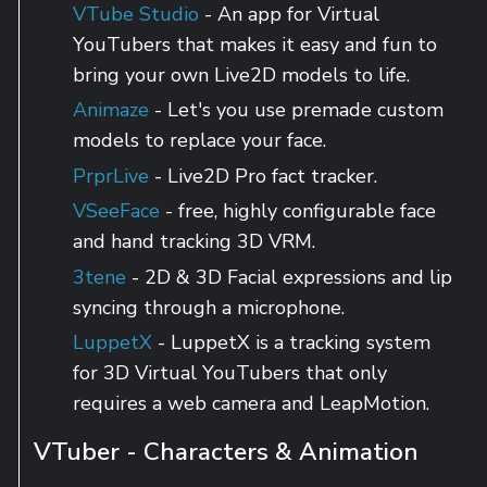
VTube Studio
- An app for Virtual
YouTubers that makes it easy and fun to
bring your own Live2D models to life.
Animaze
- Let's you use premade custom
models to replace your face.
PrprLive
- Live2D Pro fact tracker.
VSeeFace
- free, highly configurable face
and hand tracking 3D VRM.
3tene
- 2D & 3D Facial expressions and lip
syncing through a microphone.
LuppetX
- LuppetX is a tracking system
for 3D Virtual YouTubers that only
requires a web camera and LeapMotion.
VTuber - Characters & Animation