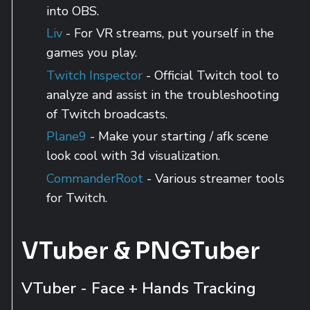
into OBS.
Liv
- For VR streams, put yourself in the
games you play.
Twitch Inspector
- Official Twitch tool to
analyze and assist in the troubleshooting
of Twitch broadcasts.
Plane9
- Make your starting / afk scene
look cool with 3d visualization.
CommanderRoot
- Various streamer tools
for Twitch.
VTuber & PNGTuber
VTuber - Face + Hands Tracking