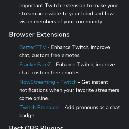
important Twitch extension to make your
stream accessible to your blind and low-
vision members of your community.
Browser Extensions
BetterTTV
- Enhance Twitch, improve
chat, custom free emotes.
FrankerFaceZ
- Enhance Twitch, improve
chat, custom free emotes.
NowStreaming - Twitch
- Get instant
notifications when your favorite streamers
come online.
Twitch Pronouns
- Add pronouns as a chat
badge.
Best OBS Plugins