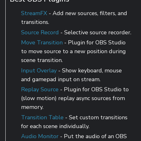
StreamFX
- Add new sources, filters, and
transitions.
Source Record
- Selective source recorder.
Move Transition
- Plugin for OBS Studio
to move source to a new position during
scene transition.
Input Overlay
- Show keyboard, mouse
and gamepad input on stream.
Replay Source
- Plugin for OBS Studio to
(slow motion) replay async sources from
memory.
Transition Table
- Set custom transitions
for each scene individually.
Audio Monitor
- Put the audio of an OBS