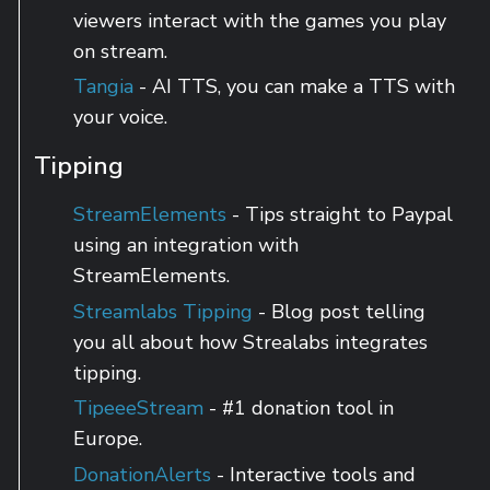
viewers interact with the games you play
on stream.
Tangia
- AI TTS, you can make a TTS with
your voice.
Tipping
StreamElements
- Tips straight to Paypal
using an integration with
StreamElements.
Streamlabs Tipping
- Blog post telling
you all about how Strealabs integrates
tipping.
TipeeeStream
- #1 donation tool in
Europe.
DonationAlerts
- Interactive tools and