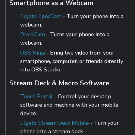
Smartphone as a Webcam
Elgato EpocCam
- Turn your phone into a
webcam.
DroidCam
- Turns your phone into a
webcam.
OBS Ninja
- Bring live video from your
smartphone, computer, or friends directly
into OBS Studio.
Stream Deck & Macro Software
Touch Portal
- Control your desktop
software and machine with your mobile
device.
Elgato Stream Deck Mobile
- Turn your
phone into a stream deck.