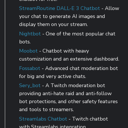
StreamRoutine DALL-E 3 Chatbot
- Allow
your chat to generate AI images and
display them on your stream.
Nightbot
- One of the most popular chat
bots.
Moobot
- Chatbot with heavy
customization and an extensive dashboard.
Fossabot
- Advanced chat moderation bot
for big and very active chats.
Sery_bot
- A Twitch moderation bot
providing anti-hate raid and anti-follow
bot protections, and other safety features
and tools to streamers.
Streamlabs Chatbot
- Twitch chatbot
with Streamlabs integration.