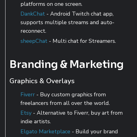
platforms on one screen.
DankChat
- Android Twitch chat app,
supports multiple streams and auto-
reconnect.
sheepChat
- Multi chat for Streamers.
Branding & Marketing
Graphics & Overlays
Fiverr
- Buy custom graphics from
freelancers from all over the world.
Etsy
- Alternative to Fiverr, buy art from
indie artists.
Elgato Marketplace
- Build your brand