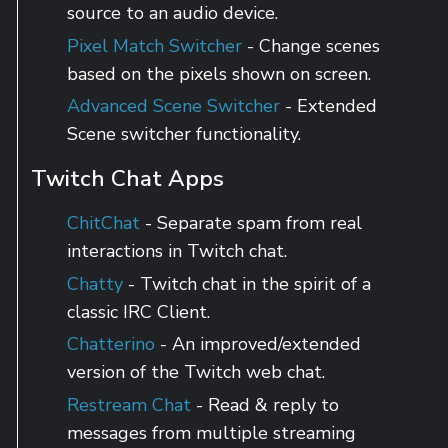
source to an audio device.
Pixel Match Switcher
- Change scenes
based on the pixels shown on screen.
Advanced Scene Switcher
- Extended
Scene switcher functionality.
Twitch Chat Apps
ChitChat
- Separate spam from real
interactions in Twitch chat.
Chatty
- Twitch chat in the spirit of a
classic IRC Client.
Chatterino
- An improved/extended
version of the Twitch web chat.
Restream Chat
- Read & reply to
messages from multiple streaming