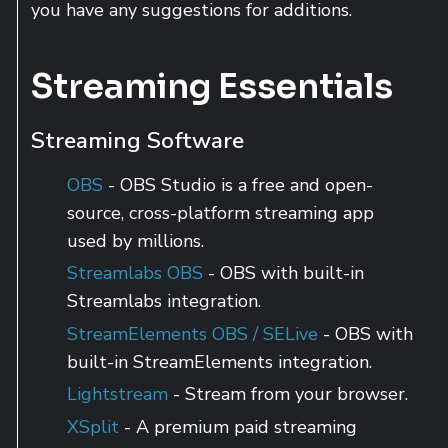
you have any suggestions for additions.
Streaming Essentials
Streaming Software
OBS
- OBS Studio is a free and open-
source, cross-platform streaming app
used by millions.
Streamlabs OBS
- OBS with built-in
Streamlabs integration.
StreamElements OBS / SELive
- OBS with
built-in StreamElements integration.
Lightstream
- Stream from your browser.
XSplit
- A premium paid streaming