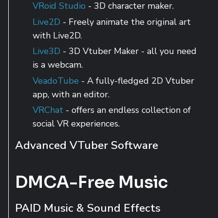
VRoid Studio
- 3D character maker.
Live2D
- Freely animate the original art
with Live2D.
Live3D
- 3D Vtuber Maker - all you need
is a webcam.
VeadoTube
- A fully-fledged 2D Vtuber
app, with an editor.
VRChat
- offers an endless collection of
social VR experiences.
Advanced VTuber Software
DMCA-Free Music
PAID Music & Sound Effects