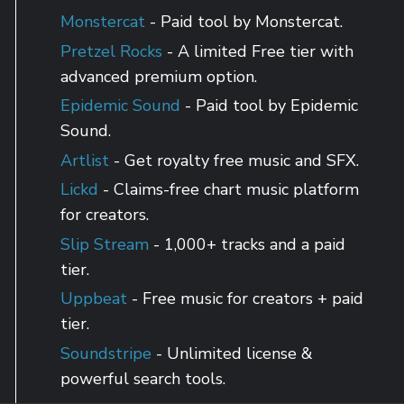
Monstercat
- Paid tool by Monstercat.
Pretzel Rocks
- A limited Free tier with
advanced premium option.
Epidemic Sound
- Paid tool by Epidemic
Sound.
Artlist
- Get royalty free music and SFX.
Lickd
- Claims-free chart music platform
for creators.
Slip Stream
- 1,000+ tracks and a paid
tier.
Uppbeat
- Free music for creators + paid
tier.
Soundstripe
- Unlimited license &
powerful search tools.