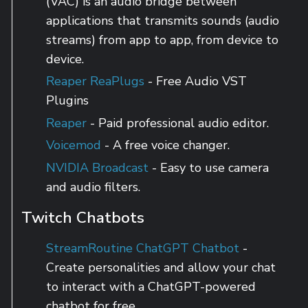
(VAC) is an audio bridge between
applications that transmits sounds (audio
streams) from app to app, from device to
device.
Reaper ReaPlugs
- Free Audio VST
Plugins
Reaper
- Paid professional audio editor.
Voicemod
- A free voice changer.
NVIDIA Broadcast
- Easy to use camera
and audio filters.
Twitch Chatbots
StreamRoutine ChatGPT Chatbot
-
Create personalities and allow your chat
to interact with a ChatGPT-powered
chatbot for free.