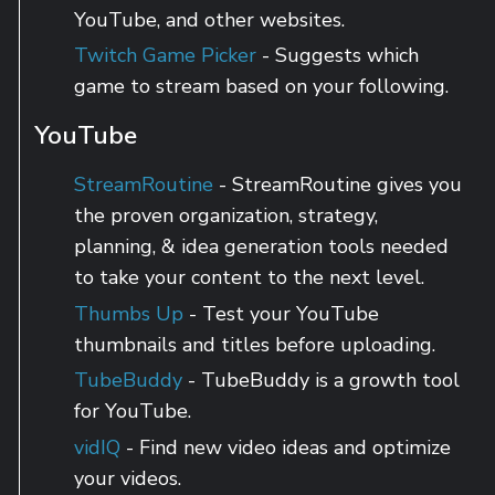
YouTube, and other websites.
Twitch Game Picker
- Suggests which
game to stream based on your following.
YouTube
StreamRoutine
- StreamRoutine gives you
the proven organization, strategy,
planning, & idea generation tools needed
to take your content to the next level.
Thumbs Up
- Test your YouTube
thumbnails and titles before uploading.
TubeBuddy
- TubeBuddy is a growth tool
for YouTube.
vidIQ
- Find new video ideas and optimize
your videos.