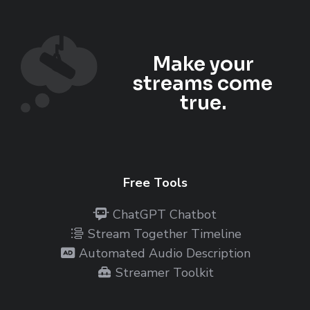
Make your
streams come
true.
Free Tools
ChatGPT Chatbot
Stream Together Timeline
Automated Audio Description
Streamer Toolkit