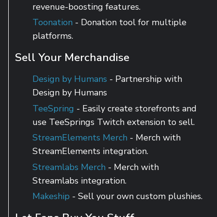
revenue-boosting features.
Toonation
- Donation tool for multiple
platforms.
Sell Your Merchandise
Design by Humans
- Partnership with
Design by Humans
TeeSpring
- Easily create storefronts and
use TeeSprings Twitch extension to sell.
StreamElements Merch
- Merch with
StreamElements integration.
Streamlabs Merch
- Merch with
Streamlabs integration.
Makeship
- Sell your own custom plushies.