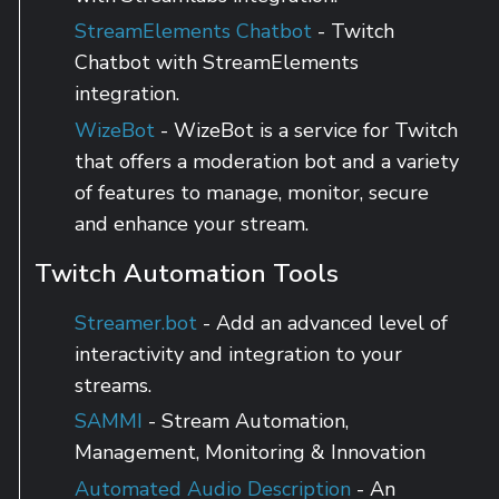
StreamElements Chatbot
- Twitch
Chatbot with StreamElements
integration.
WizeBot
- WizeBot is a service for Twitch
that offers a moderation bot and a variety
of features to manage, monitor, secure
and enhance your stream.
Twitch Automation Tools
Streamer.bot
- Add an advanced level of
interactivity and integration to your
streams.
SAMMI
- Stream Automation,
Management, Monitoring & Innovation
Automated Audio Description
- An