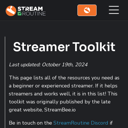
Skip to main content
Skip to footer site map
Streamer Toolkit
Last updated: October 19th, 2024
This page lists all of the resources you need as
a beginner or experienced streamer. If it helps
streamers and works well, it is in this list! This
toolkit was originally published by the late
great website, StreamBee.io
Be in touch on the
StreamRoutine Discord
if