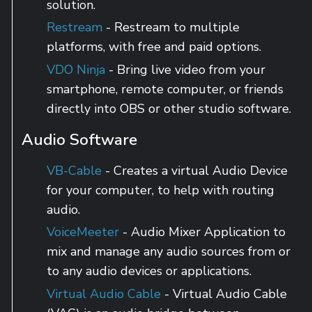
solution.
Restream
- Restream to multiple
platforms, with free and paid options.
VDO Ninja
- Bring live video from your
smartphone, remote computer, or friends
directly into OBS or other studio software.
Audio Software
VB-Cable
- Creates a virtual Audio Device
for your computer, to help with routing
audio.
VoiceMeeter
- Audio Mixer Application to
mix and manage any audio sources from or
to any audio devices or applications.
Virtual Audio Cable
- Virtual Audio Cable