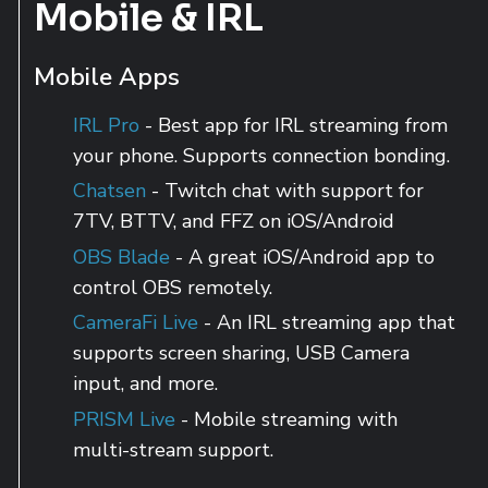
Mobile & IRL
Mobile Apps
IRL Pro
- Best app for IRL streaming from
your phone. Supports connection bonding.
Chatsen
- Twitch chat with support for
7TV, BTTV, and FFZ on iOS/Android
OBS Blade
- A great iOS/Android app to
control OBS remotely.
CameraFi Live
- An IRL streaming app that
supports screen sharing, USB Camera
input, and more.
PRISM Live
- Mobile streaming with
multi-stream support.