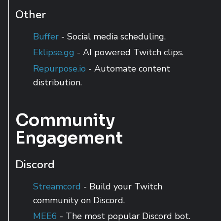
Other
Buffer
- Social media scheduling.
Eklipse.gg
- AI powered Twitch clips.
Repurpose.io
- Automate content
distribution.
Community
Engagement
Discord
Streamcord
- Build your Twitch
community on Discord.
MEE6
- The most popular Discord bot.