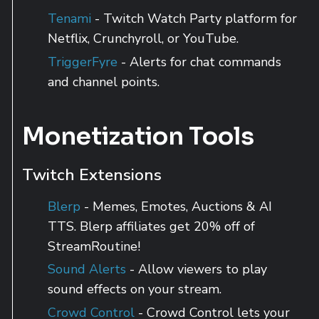
Tenami
- Twitch Watch Party platform for
Netflix, Crunchyroll, or YouTube.
TriggerFyre
- Alerts for chat commands
and channel points.
Monetization Tools
Twitch Extensions
Blerp
- Memes, Emotes, Auctions & AI
TTS. Blerp affiliates get 20% off of
StreamRoutine!
Sound Alerts
- Allow viewers to play
sound effects on your stream.
Crowd Control
- Crowd Control lets your