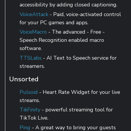
accessibility by adding closed captioning.
VoiceAttack
- Paid, voice-activated control
for your PC games and apps.
VoiceMacro
- The advanced - Free -
Speech Recognition enabled macro
software.
TTSLabs
- AI Text to Speech service for
streamers.
Unsorted
Pulsoid
- Heart Rate Widget for your live
streams.
TikFinity
- powerful streaming tool for
TikTok Live.
Ping
- A great way to bring your guests