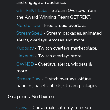
and engage an audience.
GETREKT Labs
- Stream Overlays from
the Award Winning Team GETREKT.
Nerd or Die
- Free & paid overlays.
StreamSpell
- Stream packages, animated
alerts, overlays, emotes and more.
Kudos.tv
- Twitch overlays marketplace.
Hexeum
- Twitch overlays store.
OWN3D
- Overlays, alerts, widgets &
more
StreamPlay
- Twitch overlays, offline
banners, panels, alerts, stream packages.
Graphics Software
Canva
- Canva makes it easy to create