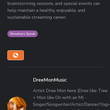
brainstorming sessions, and special events can
help maintain a healthy, enjoyable, and
sustainable streaming career.
Streamers Speak
DreeMonMusic
Artist Dree Mon here (Dree like Tree
+ Mon like On with an M) -
Singer/Songwriter/Artist/Dancer/Yogi