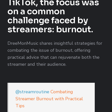
TikTok, the focus was
on a common
challenge faced by
streamers: burnout.
DreeMonMusic shares insightful strategies for
combating the issue of burnout, offering
practical advice that can rejuvenate both the
streamer and their audience.
@streamroutine
Combating
Streamer Burnout with Practical
Tips