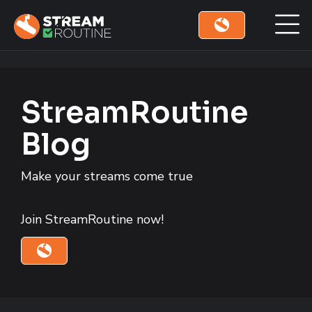
Skip to main content
Skip to footer site map
StreamRoutine
Blog
Make your streams come true
Join StreamRoutine now!