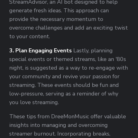
StreamAdvisor, an AI bot designed to help
generate fresh ideas. This approach can
provide the necessary momentum to
overcome challenges and add an exciting twist
to your content.
3. Plan Engaging Events
Lastly, planning
special events or themed streams, like an '80s
night, is suggested as a way to re-engage with
your community and revive your passion for
streaming. These events should be fun and
low-pressure, serving as a reminder of why
you love streaming.
These tips from DreeMonMusic offer valuable
insights into managing and overcoming
streamer burnout. Incorporating breaks,