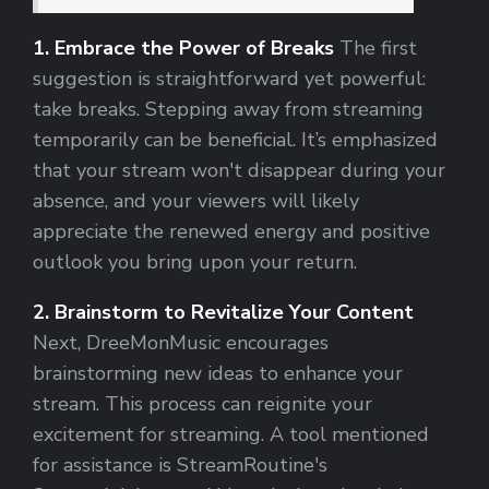
1. Embrace the Power of Breaks
The first
suggestion is straightforward yet powerful:
take breaks. Stepping away from streaming
temporarily can be beneficial. It’s emphasized
that your stream won't disappear during your
absence, and your viewers will likely
appreciate the renewed energy and positive
outlook you bring upon your return.
2. Brainstorm to Revitalize Your Content
Next, DreeMonMusic encourages
brainstorming new ideas to enhance your
stream. This process can reignite your
excitement for streaming. A tool mentioned
for assistance is StreamRoutine's