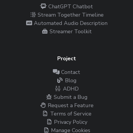
ChatGPT Chatbot
Stream Together Timeline
Automated Audio Description
Streamer Toolkit
Project
Contact
Blog
ADHD
Submit a Bug
Request a Feature
Terms of Service
Privacy Policy
Manage Cookies