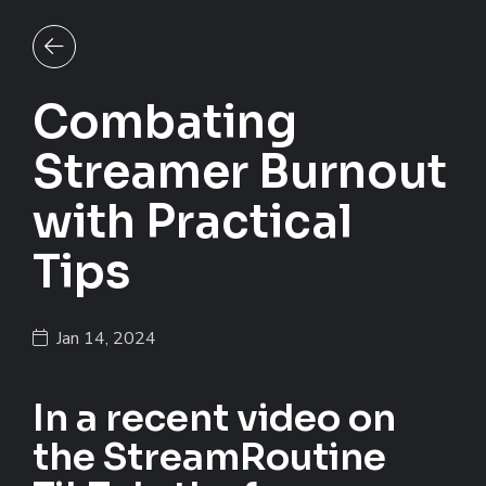
Back to all posts
Combating
Streamer Burnout
with Practical
Tips
Jan 14, 2024
In a recent video on
the StreamRoutine