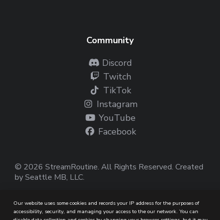
Community
Discord
Twitch
TikTok
Instagram
YouTube
Facebook
© 2026 StreamRoutine. All Rights Reserved. Created
by
Seattle MB, LLC
.
Our website uses some cookies and records your IP address for the purposes of
accessibility, security, and managing your access to the our network. You can
disable data collection and cookies by changing your browser settings, but it may