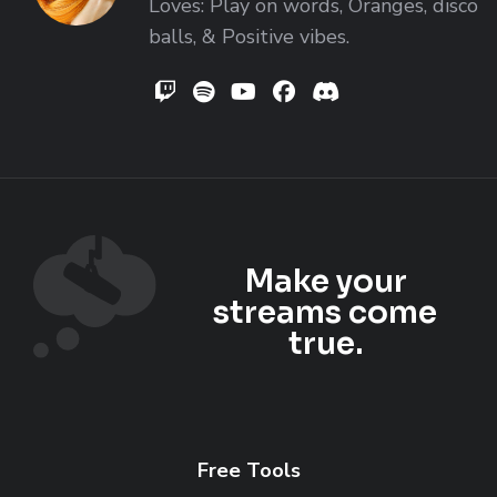
Loves: Play on words, Oranges, disco
balls, & Positive vibes.
DreeMonMusic
DreeMon on Spotify
DreeMon on YouTube
DreeMon on Facebo
DreeMon's Disc
Make your
streams come
true.
Free Tools